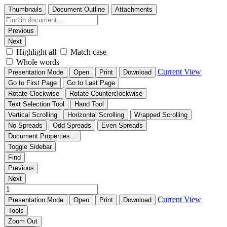
Thumbnails
Document Outline
Attachments
Previous
Next
Highlight all
Match case
Whole words
Current View
Presentation Mode
Open
Print
Download
Go to First Page
Go to Last Page
Rotate Clockwise
Rotate Counterclockwise
Text Selection Tool
Hand Tool
Vertical Scrolling
Horizontal Scrolling
Wrapped Scrolling
No Spreads
Odd Spreads
Even Spreads
Document Properties…
Toggle Sidebar
Find
Previous
Next
Current View
Presentation Mode
Open
Print
Download
Tools
Zoom Out