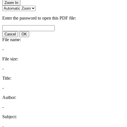
Zoom In
Enter the password to open this PDF file:
Cancel
OK
File name:
-
File size:
-
Title:
-
Author:
-
Subject:
-