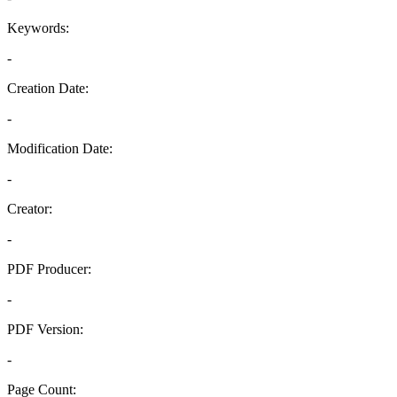
Keywords:
-
Creation Date:
-
Modification Date:
-
Creator:
-
PDF Producer:
-
PDF Version:
-
Page Count: